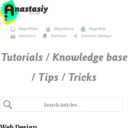
MagicPicker
MagicSquire
MagicRefs
MixColors
DiskFonts
Extension Manager
Tutorials / Knowledge base
/ Tips / Tricks
Web Design