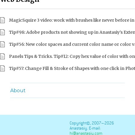
MagicSquire 3 video: work with brushes like never before i
Tip#98: Adobe products not showing up in Anastasiy’s Ext
Tip#56: New color spaces and current color name or color v
Panels Tips & Tricks. Tip#12: Copy hex value of color with on
Tip#57: Change Fill & Stroke of Shapes with one click in Ph
About
Copyright©, 2007–2026
Anastasiy. E-mail:
hi@anastasiy.com