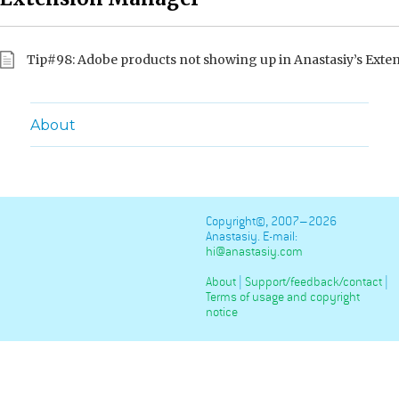
Tip#98: Adobe products not showing up in Anastasiy’s Ext
About
Copyright©, 2007–2026
Anastasiy. E-mail:
hi@anastasiy.com
About
|
Support/feedback/contact
|
Terms of usage and copyright
notice