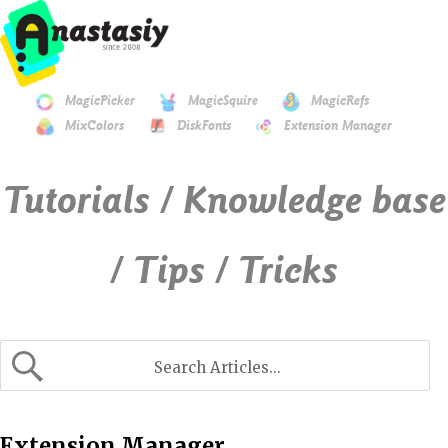
MagicPicker
MagicSquire
MagicRefs
MixColors
DiskFonts
Extension Manager
Tutorials / Knowledge base
/ Tips / Tricks
Extension Manager