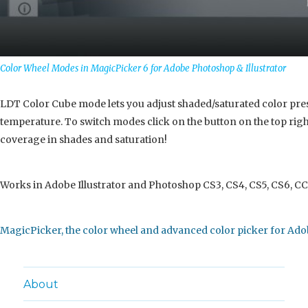
Color Wheel Modes in MagicPicker 6 for Adobe Photoshop & Illustrator
LDT Color Cube mode lets you adjust shaded/saturated color pres
temperature. To switch modes click on the button on the top right
coverage in shades and saturation!
Works in Adobe Illustrator and Photoshop CS3, CS4, CS5, CS6, CC
MagicPicker, the color wheel and advanced color picker for Ado
About