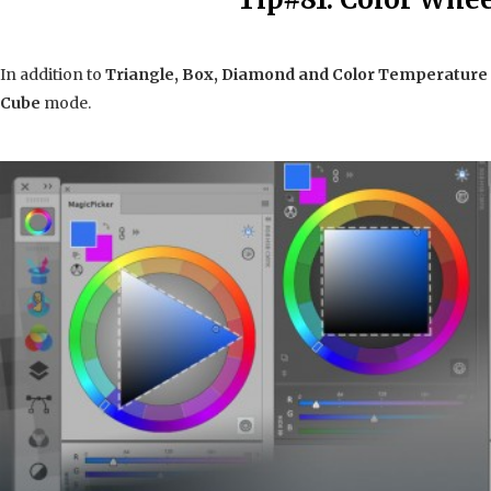
In addition to
Triangle, Box,
Diamond and Color Temperature
Cube
mode.