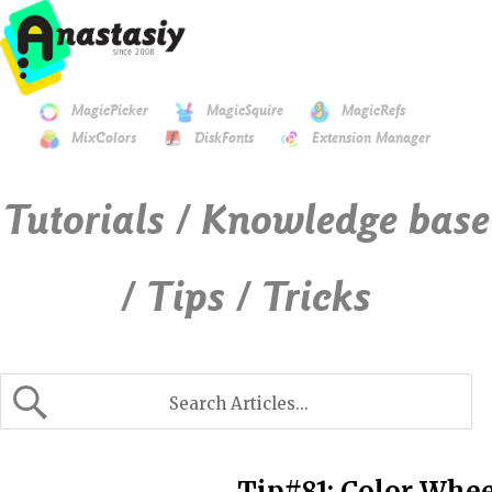
MagicPicker
MagicSquire
MagicRefs
MixColors
DiskFonts
Extension Manager
Tutorials / Knowledge base
/ Tips / Tricks
Tip#81: Color Whe