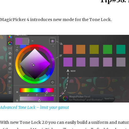
MagicPicker 4 introduces new mode for the Tone Lock.
Advanced Tone Lock – limit your gamut
With new Tone Lock 2.0 you can easily build a uniform and natur