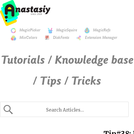
MagicPicker
MagicSquire
MagicRefs
MixColors
DiskFonts
Extension Manager
Tutorials / Knowledge base
/ Tips / Tricks
Tip#38: