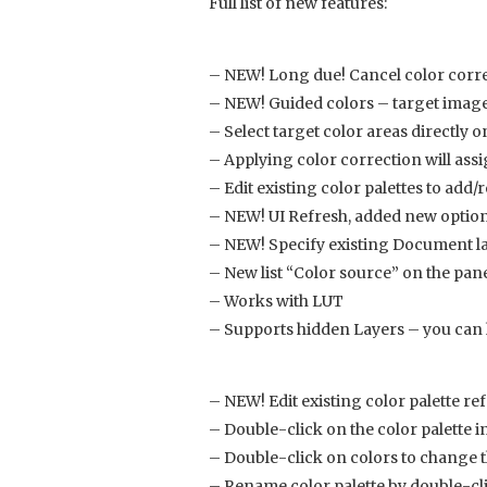
Full list of new features:
– NEW! Long due! Cancel color corre
– NEW! Guided colors – target image 
– Select target color areas directly 
– Applying color correction will assi
– Edit existing color palettes to add
– NEW! UI Refresh, added new optio
– NEW! Specify existing Document l
– New list “Color source” on the pane
– Works with LUT
– Supports hidden Layers – you can h
– NEW! Edit existing color palette r
– Double-click on the color palette in 
– Double-click on colors to change
– Rename color palette by double-cl