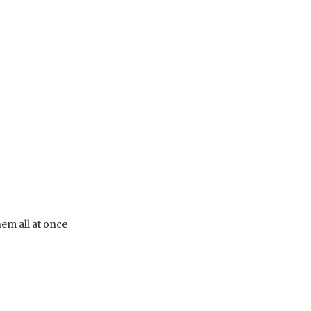
em all at once