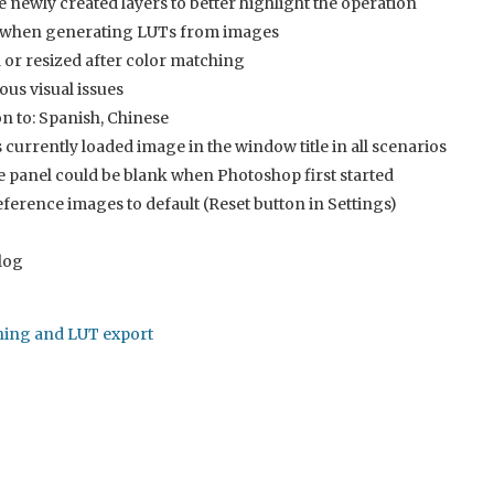
newly created layers to better highlight the operation
e when generating LUTs from images
or resized after color matching
ous visual issues
on to: Spanish, Chinese
currently loaded image in the window title in all scenarios
panel could be blank when Photoshop first started
eference images to default (Reset button in Settings)
log
ching and LUT export