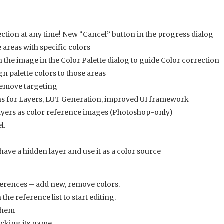
ction at any time! New “Cancel” button in the progress dialog
areas with specific colors
on the image in the Color Palette dialog to guide Color correction
gn palette colors to those areas
/remove targeting
ns for Layers, LUT Generation, improved UI framework
ayers as color reference images (Photoshop-only)
l.
ave a hidden layer and use it as a color source
eferences – add new, remove colors.
the reference list to start editing.
 them
icking its name