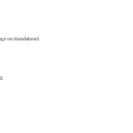
age on Standalone)
vg