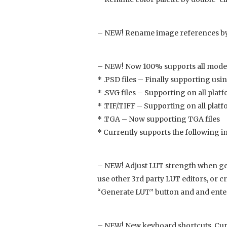
– NEW! Rename image references by 
– NEW! Now 100% supports all moder
* .PSD files – Finally supporting usi
* .SVG files – Supporting on all plat
* .TIF/.TIFF – Supporting on all platfor
* .TGA – Now supporting TGA files
* Currently supports the following image
– NEW! Adjust LUT strength when gen
use other 3rd party LUT editors, or 
“Generate LUT” button and and ente
– NEW! New keyboard shortcuts. Curre