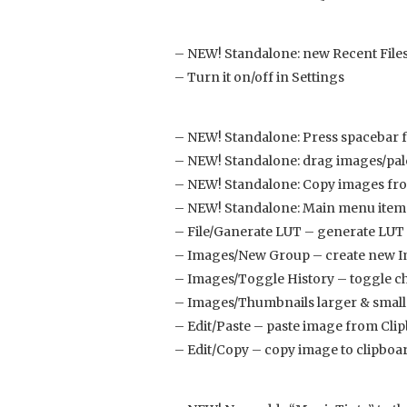
– NEW! Standalone: new Recent Files
– Turn it on/off in Settings
– NEW! Standalone: Press spacebar f
– NEW! Standalone: drag images/palet
– NEW! Standalone: Copy images from
– NEW! Standalone: Main menu item
– File/Ganerate LUT – generate LUT 
– Images/New Group – create new 
– Images/Toggle History – toggle c
– Images/Thumbnails larger & small
– Edit/Paste – paste image from Cli
– Edit/Copy – copy image to clipboa