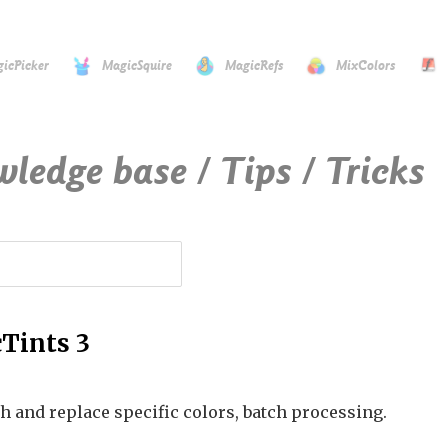
icPicker
MagicSquire
MagicRefs
MixColors
wledge base / Tips / Tricks
Tints 3
h and replace specific colors, batch processing.