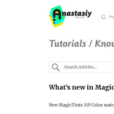
Mag
Tutorials / Kno
What’s new in Magic
New MagicTints 3.0! Color matc