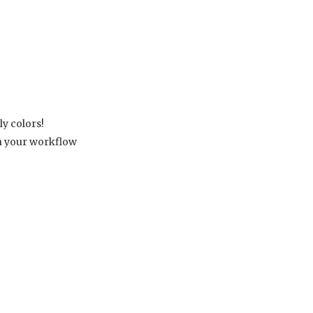
ly colors!
th your workflow