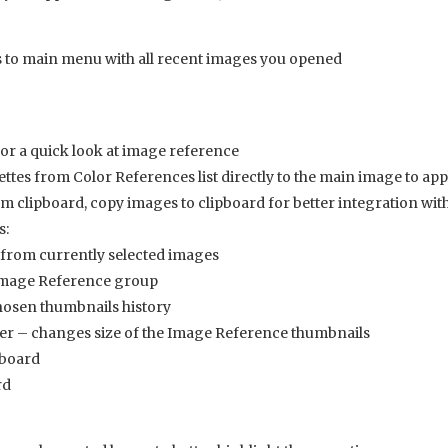
 to main menu with all recent images you opened
or a quick look at image reference
tes from Color References list directly to the main image to app
 clipboard, copy images to clipboard for better integration wi
s:
from currently selected images
Image Reference group
hosen thumbnails history
er – changes size of the Image Reference thumbnails
pboard
rd