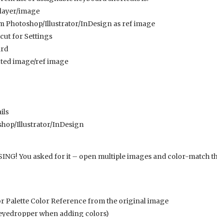
 layer/image
 Photoshop/Illustrator/InDesign as ref image
cut for Settings
ard
cted image/ref image
ils
hop/Illustrator/InDesign
! You asked for it – open multiple images and color-match th
r Palette Color Reference from the original image
 eyedropper when adding colors)