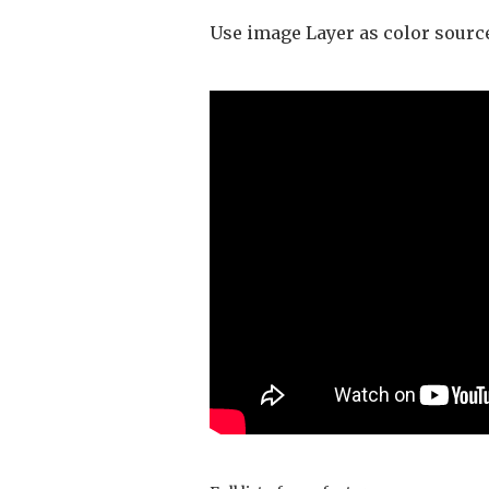
Use image Layer as color sourc