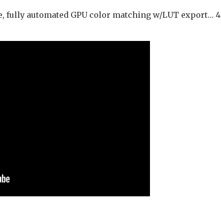
e, fully automated GPU color matching w/LUT export… 4