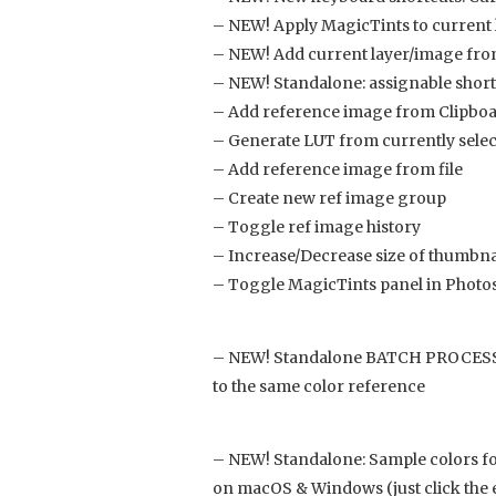
– NEW! Apply MagicTints to current
– NEW! Add current layer/image from
– NEW! Standalone: assignable short
– Add reference image from Clipbo
– Generate LUT from currently sele
– Add reference image from file
– Create new ref image group
– Toggle ref image history
– Increase/Decrease size of thumbna
– Toggle MagicTints panel in Photos
– NEW! Standalone BATCH PROCESSING
to the same color reference
– NEW! Standalone: Sample colors fo
on macOS & Windows (just click the