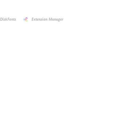
DiskFonts
Extension Manager