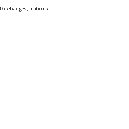
0+ changes, features.