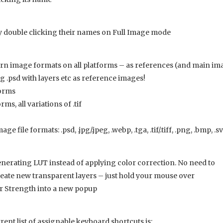
double clicking their names on Full Image mode
n image formats on all platforms – as references (and main im
ng .psd with layers etc as reference images!
forms
ms, all variations of .tif
 file formats: .psd, .jpg/.jpeg, .webp, .tga, .tif/.tiff, .png, .bmp, .s
erating LUT instead of applying color correction. No need to
create new transparent layers – just hold your mouse over
r Strength into a new popup
nt list of assignable keyboard shortcuts is: