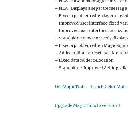
– NEW! Now adds “MagicTints” to the 
– NEW! Displays a separate messag
– Fixed a problem when layer moved 
– Improved user interface, fixed vari
– Improved user interface localizati
– Standalone mow correctly displays 
– Fixed a problem when MagicSquire 
– Added option to reset location of r
– Fixed data folder relocation
– Standalone: Improved Settings dia
Get MagicTints – 1-click Color Mat
Upgrade MagicTints to version 3