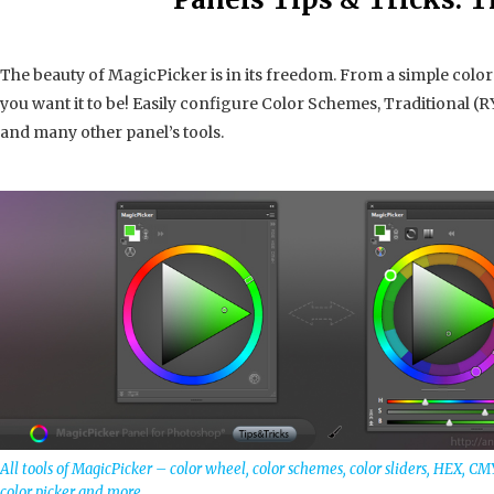
The beauty of MagicPicker is in its freedom. From a simple colo
you want it to be! Easily configure Color Schemes, Traditional (RY
and many other panel’s tools.
All tools of MagicPicker – color wheel, color schemes, color sliders, HEX, CM
color picker and more