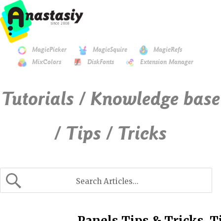
MagicPicker
MagicSquire
MagicRefs
MixColors
DiskFonts
Extension Manager
Tutorials / Knowledge base
/ Tips / Tricks
Panels Tips & Tricks. T