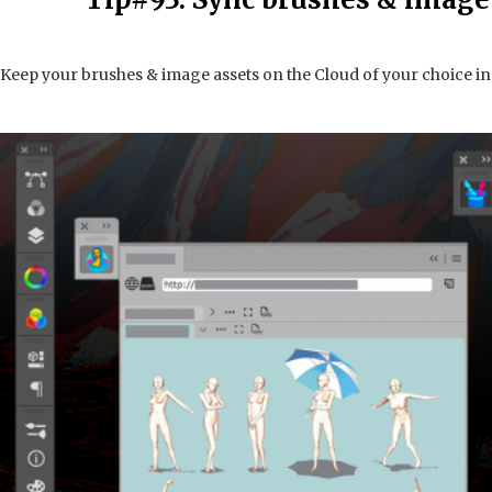
Keep your brushes & image assets on the Cloud of your choice i