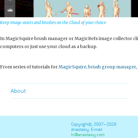
Keep image assets and brushes on the Cloud of your choice
In MagicSquire brush manager or MagicRefs image collector clic
computers or just use your cloud as a backup.
From series of tutorials for
MagicSquire, brush group manager
,
About
Copyright©, 2007–2026
Anastasiy. E-mail:
hi@anastasiy.com