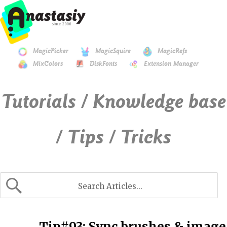
MagicPicker
MagicSquire
MagicRefs
MixColors
DiskFonts
Extension Manager
Tutorials / Knowledge base
/ Tips / Tricks
Tip#93: Sync brushes & image