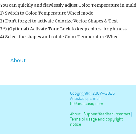
You can quickly and flawlessly adjust Color Temperature in multi
1) Switch to Color Temperature Wheel mode
2) Don’t forget to activate Colorize Vector Shapes & Text
3*) (Optional) Activate Tone Lock to keep colors’ brightness
4) Select the shapes and rotate Color Temperature Wheel
About
Copyright©, 2007–2026
Anastasiy. E-mail:
hi@anastasiy.com
About
|
Support/feedback/contact
|
Terms of usage and copyright
notice