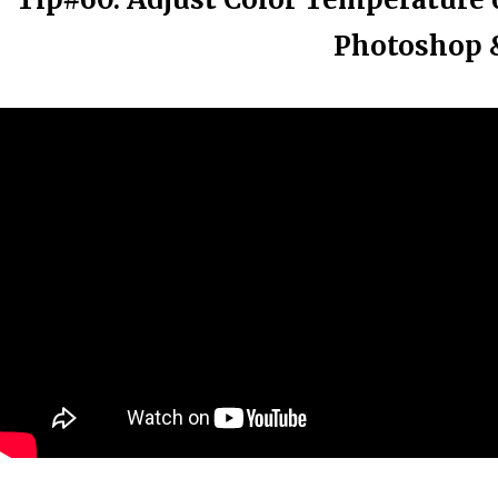
Photoshop &