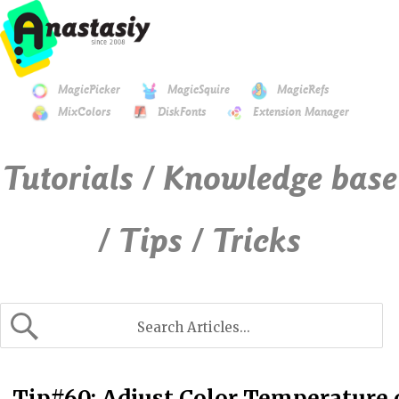
MagicPicker
MagicSquire
MagicRefs
MixColors
DiskFonts
Extension Manager
Tutorials / Knowledge base
/ Tips / Tricks
Tip#60: Adjust Color Temperature o