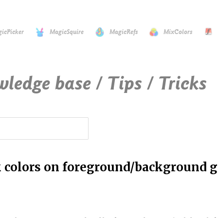
icPicker
MagicSquire
MagicRefs
MixColors
wledge base / Tips / Tricks
k colors on foreground/background g