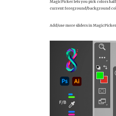
MagicPicker lets you pick colors hal
current foreground/background color
Add/use more sliders in MagicPicker