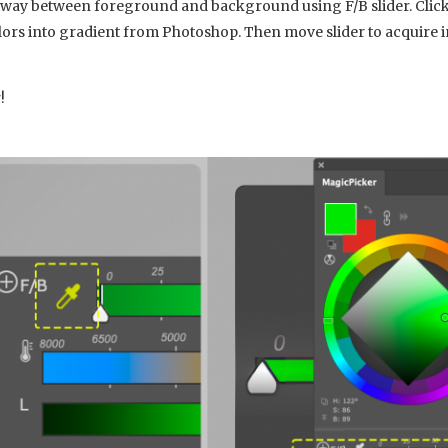
fway between foreground and background using F/B slider. Click 
s into gradient from Photoshop. Then move slider to acquire i
!