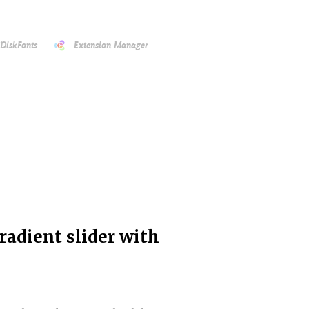
DiskFonts
Extension Manager
radient slider with