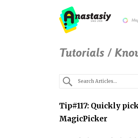
Mag
Tutorials / Kno
Tip#117: Quickly pic
MagicPicker