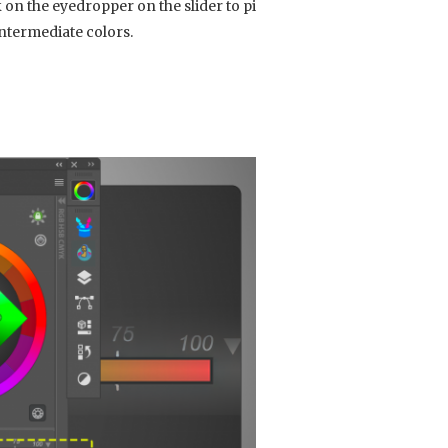
on the eyedropper on the slider to pick
ntermediate colors.