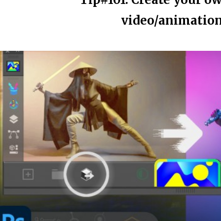
video/animation