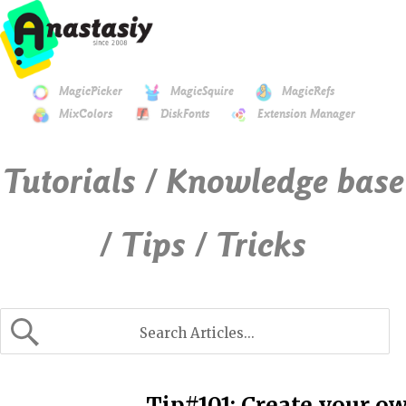
MagicPicker
MagicSquire
MagicRefs
MixColors
DiskFonts
Extension Manager
Tutorials / Knowledge base
/ Tips / Tricks
Tip#101: Create your o