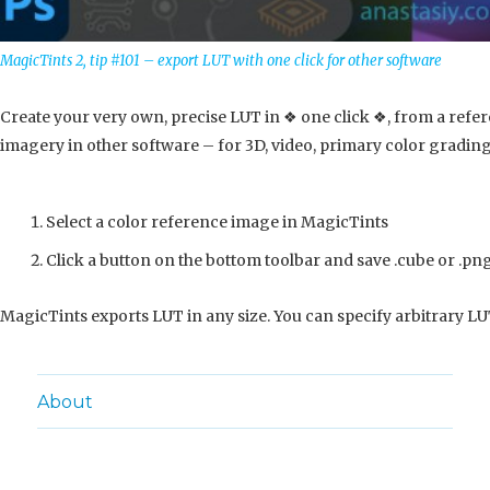
MagicTints 2, tip #101 – export LUT with one click for other software
Create your very own, precise LUT in ❖ one click ❖, from a refe
imagery in other software – for 3D, video, primary color grading
Select a color reference image in MagicTints
Click a button on the bottom toolbar and save .cube or .png
MagicTints exports LUT in any size. You can specify arbitrary LUT
About